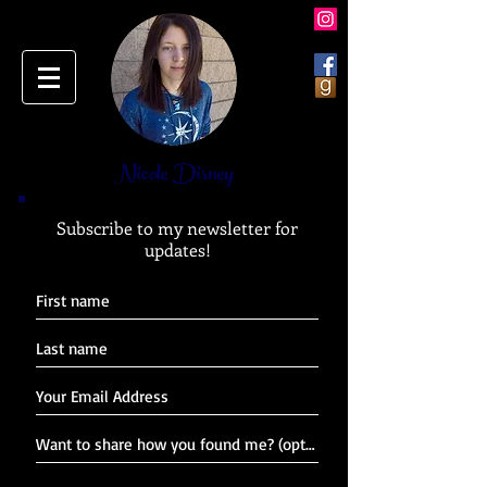
Nicole Disney
Subscribe to my newsletter for
updates!