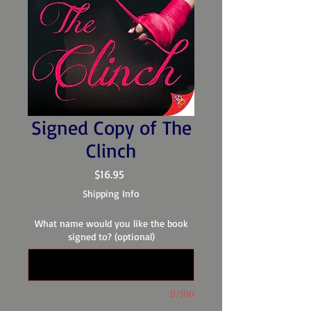
Signed Copy of The
Clinch
Price
$16.95
Shipping Info
What name would you like the book
signed to? (optional)
0/100