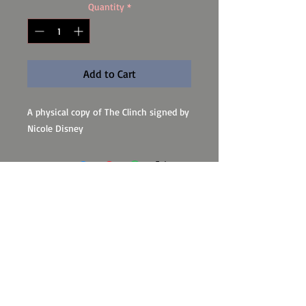
Quantity
*
Add to Cart
A physical copy of The Clinch signed by
Nicole Disney
Subscribe to my newsletter for
updates!