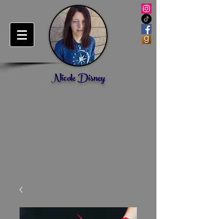
Nicole Disney